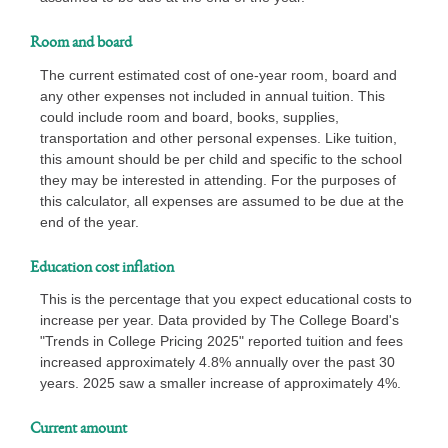
Room and board
The current estimated cost of one-year room, board and
any other expenses not included in annual tuition. This
could include room and board, books, supplies,
transportation and other personal expenses. Like tuition,
this amount should be per child and specific to the school
they may be interested in attending. For the purposes of
this calculator, all expenses are assumed to be due at the
end of the year.
Education cost inflation
This is the percentage that you expect educational costs to
increase per year. Data provided by The College Board's
"Trends in College Pricing 2025" reported tuition and fees
increased approximately 4.8% annually over the past 30
years. 2025 saw a smaller increase of approximately 4%.
Current amount