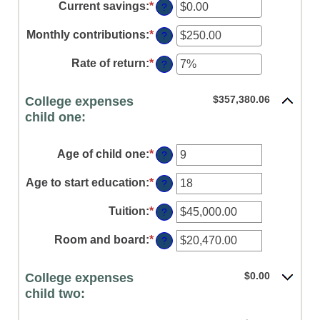
amount
Current savings
:
*
Enter
?
between
an
0%
amount
Monthly contributions
:
*
Enter
?
and
between
an
20%
$0.00
amount
Rate of return
:
*
Enter
?
and
between
an
$1,000,000.00
$0.00
amount
and
$357,380.06
College expenses
between
$100,000.00
0%
child one:
and
20%
Age of child one
:
*
Enter
?
an
amount
Age to start education
:
*
Enter
?
between
an
0
amount
Tuition
:
*
Enter
?
and
between
an
25
0
amount
Room and board
:
*
Enter
?
and
between
an
25
$0.00
amount
and
$0.00
College expenses
between
$100,000.00
$0.00
child two:
and
$100,000.00