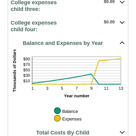
$0.00
College expenses
child three:
$0.00
College expenses
child four:
Balance and Expenses by Year
Total Costs By Child