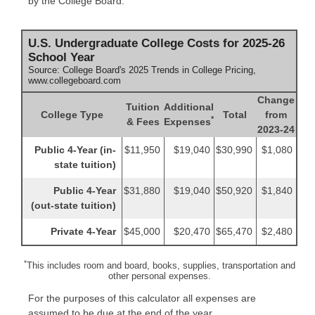
by the College Board:
U.S. Undergraduate College Costs for 2025-26
School Year
Source: College Board's 2025 Trends in College Pricing,
www.collegeboard.com
Change
Tuition
Additional
College Type
Total
from
*
& Fees
Expenses
2023-24
Public 4-Year (in-
$11,950
$19,040
$30,990
$1,080
state tuition)
Public 4-Year
$31,880
$19,040
$50,920
$1,840
(out-state tuition)
Private 4-Year
$45,000
$20,470
$65,470
$2,480
*
This includes room and board, books, supplies, transportation and
other personal expenses.
For the purposes of this calculator all expenses are
assumed to be due at the end of the year.