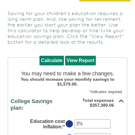
to
view,
Saving for your children's education requires a
download
.
long-term plan. And, like saving for retirement,
Adobe®
the earlier you start your plan the better. Use
this calculator to help develop or fine-tune your
Acrobat
education savings plan. Click the "View Report"
Reader
button for a detailed look at the results.
You may need to make a few changes.
You should increase your monthly savings to
$1,579.00.
*
indicates required.
Total expenses
College Savings
$357,380.06
plan:
Education cost
?
inflation
:
*
Enter
an