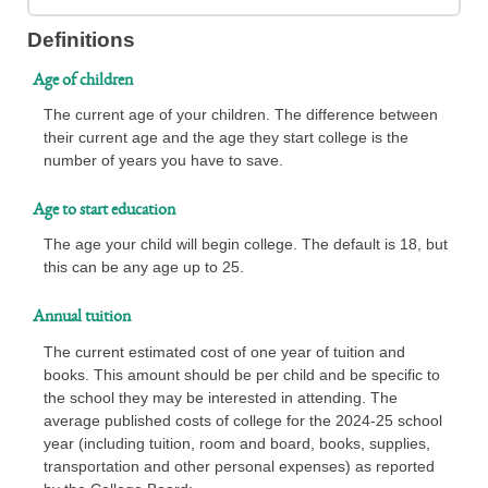
Definitions
Age of children
The current age of your children. The difference between
their current age and the age they start college is the
number of years you have to save.
Age to start education
The age your child will begin college. The default is 18, but
this can be any age up to 25.
Annual tuition
The current estimated cost of one year of tuition and
books. This amount should be per child and be specific to
the school they may be interested in attending. The
average published costs of college for the 2024-25 school
year (including tuition, room and board, books, supplies,
transportation and other personal expenses) as reported