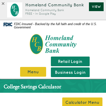
Homeland Community Bank
VIEW
Homeland Community Bank
FREE - In Google Play
Documents
Skip
FDIC-Insured - Backed by the full faith and credit of the U.S.
Government
in
Navigation
Portable
Homeland
Document
Community
Format
Bank
(PDF)
require
Retail Login
Adobe
Menu
Business Login
Acrobat
Reader
College Savings Calculator
5.0
or
higher
Calculator Menu