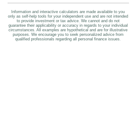
Information and interactive calculators are made available to you
only as self-help tools for your independent use and are not intended
to provide investment or tax advice. We cannot and do not
guarantee their applicability or accuracy in regards to your individual
circumstances. All examples are hypothetical and are for illustrative
purposes. We encourage you to seek personalized advice from
qualified professionals regarding all personal finance issues.