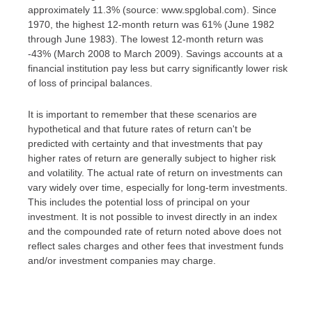
approximately 11.3% (source: www.spglobal.com). Since
1970, the highest 12-month return was 61% (June 1982
through June 1983). The lowest 12-month return was
-43% (March 2008 to March 2009). Savings accounts at a
financial institution pay less but carry significantly lower risk
of loss of principal balances.
It is important to remember that these scenarios are
hypothetical and that future rates of return can't be
predicted with certainty and that investments that pay
higher rates of return are generally subject to higher risk
and volatility. The actual rate of return on investments can
vary widely over time, especially for long-term investments.
This includes the potential loss of principal on your
investment. It is not possible to invest directly in an index
and the compounded rate of return noted above does not
reflect sales charges and other fees that investment funds
and/or investment companies may charge.