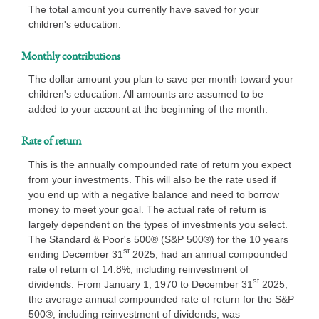
The total amount you currently have saved for your
children's education.
Monthly contributions
The dollar amount you plan to save per month toward your
children's education. All amounts are assumed to be
added to your account at the beginning of the month.
Rate of return
This is the annually compounded rate of return you expect
from your investments. This will also be the rate used if
you end up with a negative balance and need to borrow
money to meet your goal. The actual rate of return is
largely dependent on the types of investments you select.
The Standard & Poor's 500® (S&P 500®) for the 10 years
st
ending December 31
2025, had an annual compounded
rate of return of 14.8%, including reinvestment of
st
dividends. From January 1, 1970 to December 31
2025,
the average annual compounded rate of return for the S&P
500®, including reinvestment of dividends, was