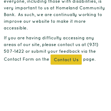
to
everyone, including those with disabilities, is
view,
very important to us at Homeland Community
download
.
Bank. As such, we are continually working to
Adobe®
improve our website to make it more
Acrobat
accessible.
Reader
If you are having difficulty accessing any
areas of our site, please contact us at (931)
507-1422 or submit your feedback via the
Contact Form on the
page.
Contact Us