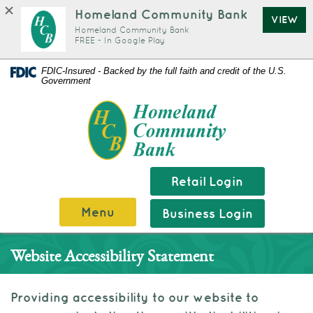
Homeland Community Bank
VIEW
Homeland Community Bank
FREE - In Google Play
Documents
Skip
FDIC-Insured - Backed by the full faith and credit of the U.S.
Government
in
Navigation
Portable
Homeland
Document
Community
Format
Bank
(PDF)
require
Retail Login
Adobe
Menu
Business Login
Acrobat
Reader
Website Accessibility Statement
5.0
or
higher
Providing accessibility to our website to