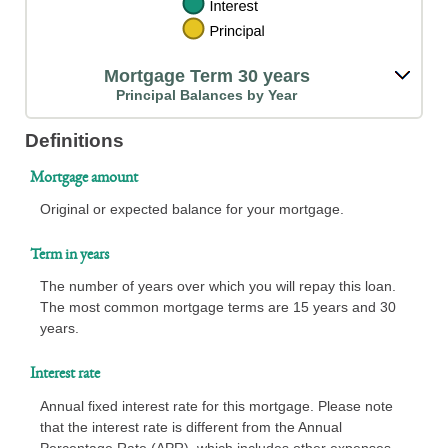
Mortgage Term 30 years
Principal Balances by Year
Definitions
Mortgage amount
Original or expected balance for your mortgage.
Term in years
The number of years over which you will repay this loan.
The most common mortgage terms are 15 years and 30
years.
Interest rate
Annual fixed interest rate for this mortgage. Please note
that the interest rate is different from the Annual
Percentage Rate (APR), which includes other expenses