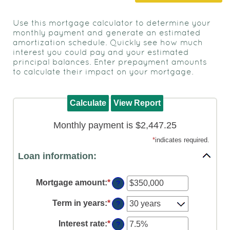
to
view,
Use this mortgage calculator to determine your
download
.
monthly payment and generate an estimated
Adobe®
amortization schedule. Quickly see how much
interest you could pay and your estimated
Acrobat
principal balances. Enter prepayment amounts
Reader
to calculate their impact on your mortgage.
Monthly payment is $2,447.25
*
indicates required.
Loan information:
Mortgage amount
:
*
Enter
?
an
amount
Term in years
:
*
?
between
$0
Interest rate
:
*
Enter
?
and