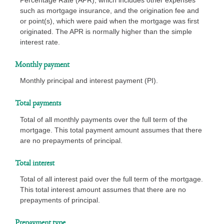
such as mortgage insurance, and the origination fee and
or point(s), which were paid when the mortgage was first
originated. The APR is normally higher than the simple
interest rate.
Monthly payment
Monthly principal and interest payment (PI).
Total payments
Total of all monthly payments over the full term of the
mortgage. This total payment amount assumes that there
are no prepayments of principal.
Total interest
Total of all interest paid over the full term of the mortgage.
This total interest amount assumes that there are no
prepayments of principal.
Prepayment type