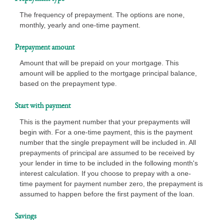
The frequency of prepayment. The options are none,
monthly, yearly and one-time payment.
Prepayment amount
Amount that will be prepaid on your mortgage. This
amount will be applied to the mortgage principal balance,
based on the prepayment type.
Start with payment
This is the payment number that your prepayments will
begin with. For a one-time payment, this is the payment
number that the single prepayment will be included in. All
prepayments of principal are assumed to be received by
your lender in time to be included in the following month's
interest calculation. If you choose to prepay with a one-
time payment for payment number zero, the prepayment is
assumed to happen before the first payment of the loan.
Savings