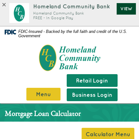
Homeland Community Bank
VIEW
Homeland Community Bank
FREE - In Google Play
Documents
Skip
FDIC-Insured - Backed by the full faith and credit of the U.S.
Government
in
Navigation
Portable
Homeland
Document
Community
Format
Bank
(PDF)
require
Retail Login
Adobe
Menu
Business Login
Acrobat
Reader
Mortgage Loan Calculator
5.0
or
higher
Calculator Menu