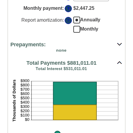
an
$250,000,000
amount
Monthly payment
:
$2,447.25
?
between
0%
Annually
Report amortization
:
?
and
50%
Monthly
Prepayments:
none
Total Payments $881,011.01
Total Interest $531,011.01