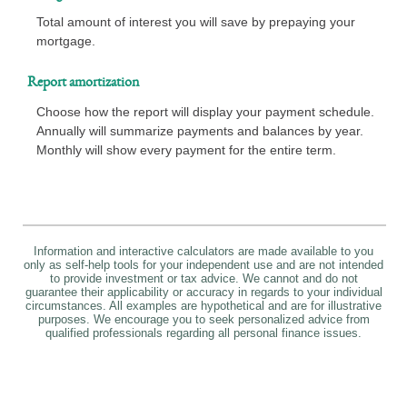
Total amount of interest you will save by prepaying your
mortgage.
Report amortization
Choose how the report will display your payment schedule.
Annually will summarize payments and balances by year.
Monthly will show every payment for the entire term.
Information and interactive calculators are made available to you
only as self-help tools for your independent use and are not intended
to provide investment or tax advice. We cannot and do not
guarantee their applicability or accuracy in regards to your individual
circumstances. All examples are hypothetical and are for illustrative
purposes. We encourage you to seek personalized advice from
qualified professionals regarding all personal finance issues.